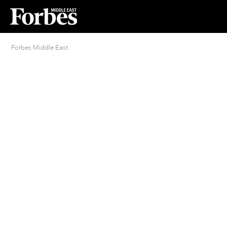
Forbes Middle East